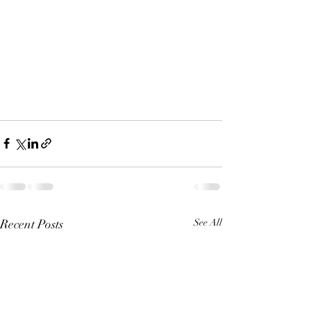
Recent Posts
See All