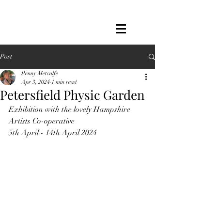
Post
Penny Metcalfe
Apr 3, 2024
1 min read
Petersfield Physic Garden
Exhibition with the lovely Hampshire 
Artists Co-operative
5th April - 14th April 2024 